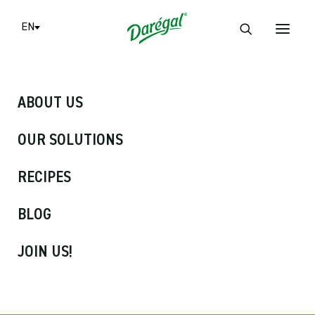
Cookies management panel
EN
ABOUT US
OUR SOLUTIONS
RECIPES
BLOG
Frozen Herbs
JOIN US!