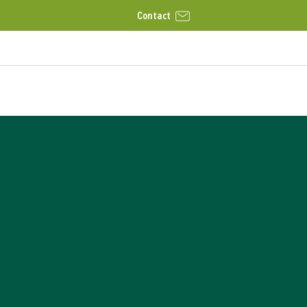
Contact