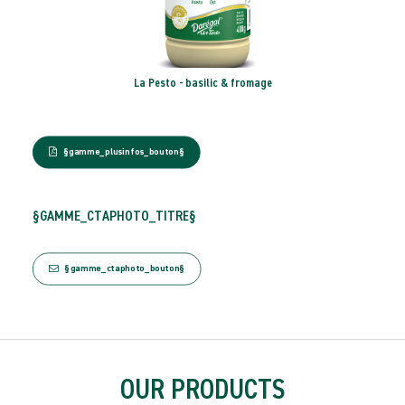
te
La Pesto - basilic & fromage
§gamme_plusinfos_bouton§
§GAMME_CTAPHOTO_TITRE§
§gamme_ctaphoto_bouton§
OUR PRODUCTS