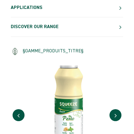
APPLICATIONS
DISCOVER OUR RANGE
§GAMME_PRODUITS_TITRE§