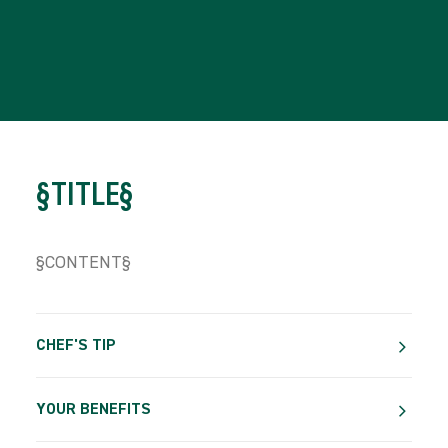
§TITLE§
§CONTENT§
CHEF'S TIP
YOUR BENEFITS