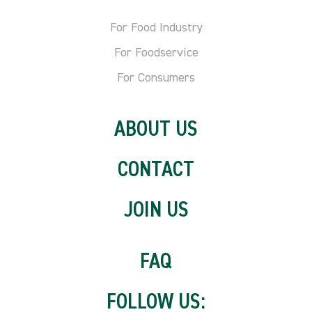
For Food Industry
For Foodservice
For Consumers
ABOUT US
CONTACT
JOIN US
FAQ
FOLLOW US: